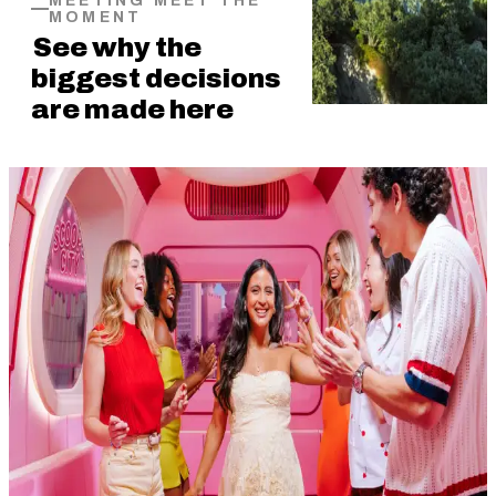
MEETING MEET THE
MOMENT
See why the
biggest decisions
are made here