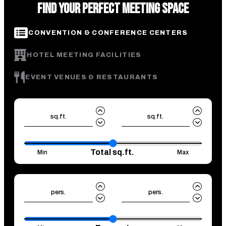
FIND YOUR PERFECT MEETING SPACE
CONVENTION & CONFERENCE CENTERS
HOTEL MEETING FACILITIES
EVENT VENUES & RESTAURANTS
sq.ft.
sq.ft.
Total sq.ft.
Min
Max
pers.
pers.