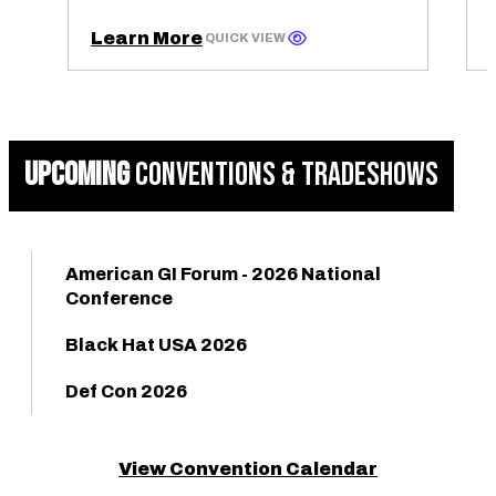
Learn More
QUICK VIEW
UPCOMING
CONVENTIONS & TRADESHOWS
American GI Forum - 2026 National
Conference
Black Hat USA 2026
Def Con 2026
View Convention Calendar