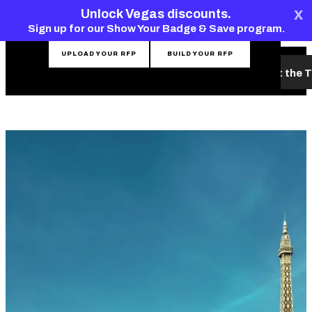
top-
top-
x
CONTACT THE TEAM
Unlock Vegas discounts.
anchor
anchor
Sign up for our Show Your Badge & Save program.
UPLOAD YOUR RFP
BUILD YOUR RFP
What's New
Hotels & Venues
Planning Tools
Meet the 
MENU