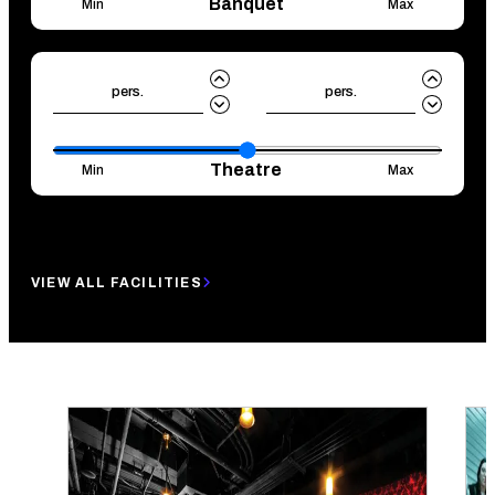
Banquet
Min
Max
pers.
pers.
Theatre
Min
Max
Reset
Search
VIEW ALL FACILITIES
LOOKING FOR SOME INSPIRATION?
WE GOT YOU!