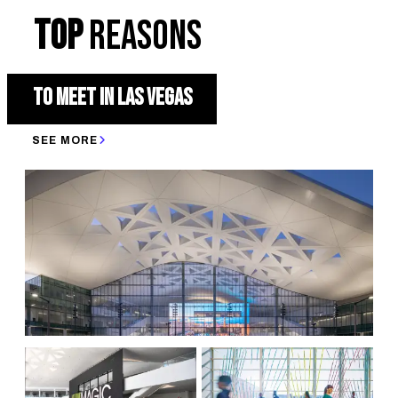
TOP
REASONS
TO MEET IN LAS VEGAS
SEE MORE
3 OF THE TOP 10 CONVENTION CENTERS IN THE U.S. AS RATED
BY WALL STREET JOURNAL