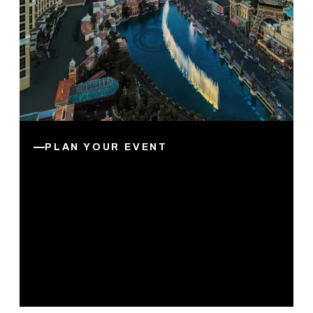
PLAN YOUR EVENT
5 Reasons to Host Your
Next Business Event in Las
Vegas