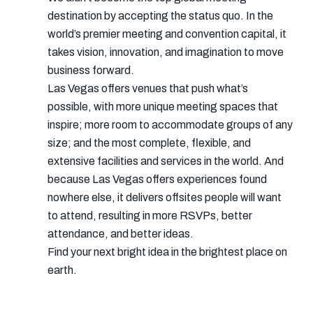
destination by accepting the status quo. In the
world’s premier meeting and convention capital, it
takes vision, innovation, and imagination to move
business forward.
Las Vegas offers venues that push what’s
possible, with more unique meeting spaces that
inspire; more room to accommodate groups of any
size; and the most complete, flexible, and
extensive facilities and services in the world. And
because Las Vegas offers experiences found
nowhere else, it delivers offsites people will want
to attend, resulting in more RSVPs, better
attendance, and better ideas.
Find your next bright idea in the brightest place on
earth.