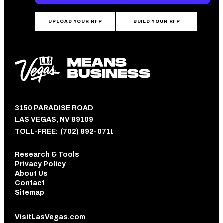
UPLOAD YOUR RFP
BUILD YOUR RFP
3150 PARADISE ROAD
LAS VEGAS, NV 89109
TOLL-FREE:
(702) 892-0711
Research & Tools
Privacy Policy
About Us
Contact
Sitemap
VisitLasVegas.com