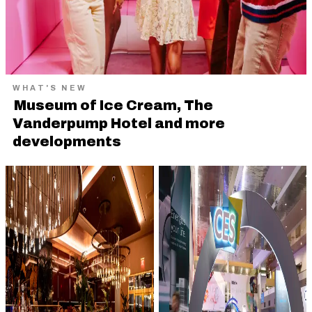
WHAT'S NEW
Museum of Ice Cream, The
Vanderpump Hotel and more
developments