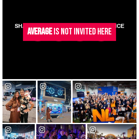
SHARE YOUR ONLY VEGAS EXPERIENCE
AVERAGE
IS NOT INVITED HERE