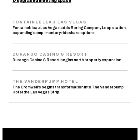
& upgraded meeting space
FONTAINEBLEAU LAS VEGAS
Fontainebleau Las Vegas adds Boring Company Loop station,
expanding complimentary rideshare options
DURANGO CASINO & RESORT
Durango Casino & Resort begins north property expansion
THE VANDERPUMP HOTEL
The Cromwell's begins transformation into The Vanderpump
Hotel the Las Vegas Strip