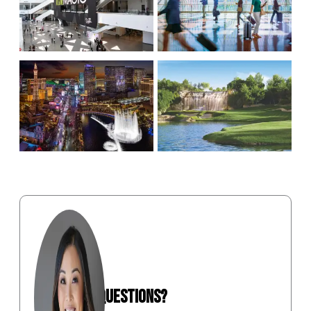
ON AVERAGE
1,100+ INBOUND &
ATTENDANCE
OUTBOUND FLIGHTS
INCREASES 9%
DAILY
15-MIN. FROM THE
320 DAYS OF
AIRPORT TO MOST
SUNSHINE
HOTELS
STILL HAVE QUESTIONS?