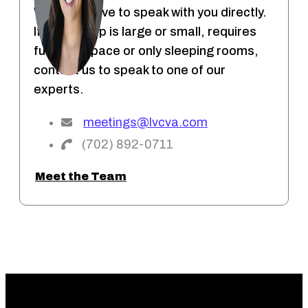
We would love to speak with you directly.
If your group is large or small, requires
function space or only sleeping rooms,
contact us to speak to one of our
experts.
meetings@lvcva.com
(702) 892-0711
Meet the Team