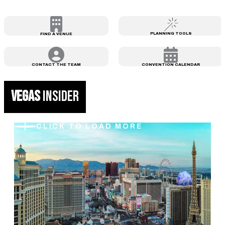
PLANNING TOOLS
FIND A VENUE
CONTACT THE TEAM
CONVENTION CALENDAR
VEGAS
INSIDER
CLICK TO LOAD MORE