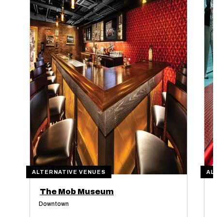
ALTERNATIVE VENUES
AL
The Mob Museum
Downtown
O