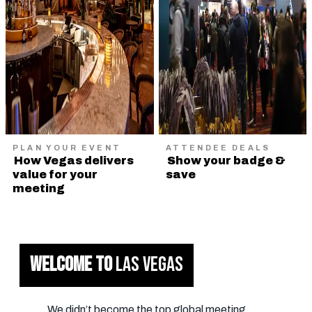
PLAN YOUR EVENT
ATTENDEE DEALS
How Vegas delivers
Show your badge &
value for your
save
meeting
WELCOME TO
LAS VEGAS
We didn’t become the top global meeting