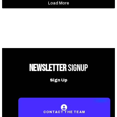
Load More
NEWSLETTER
SIGNUP
Sign Up
CONTACT THE TEAM