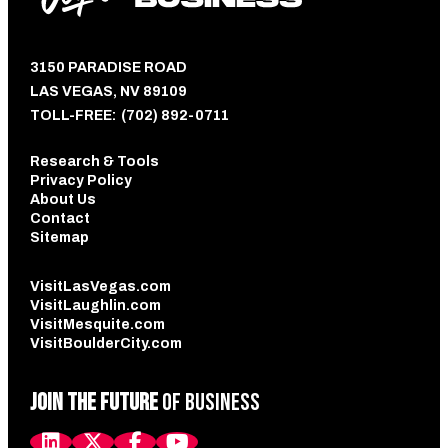
3150 PARADISE ROAD
LAS VEGAS, NV 89109
TOLL-FREE:
(702) 892-0711
Research & Tools
Privacy Policy
About Us
Contact
Sitemap
VisitLasVegas.com
VisitLaughlin.com
VisitMesquite.com
VisitBoulderCity.com
JOIN THE FUTURE
OF BUSINESS