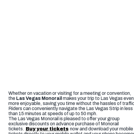
Whether on vacation or visiting for a meeting or convention,
the
Las Vegas Monorail
makes your trip to Las Vegas even
more enjoyable, saving you time without the hassles of traffi
Riders can conveniently navigate the Las Vegas Strip in less
than 15 minutes at speeds of up to 50 mph.
The Las Vegas Monorail is pleased to offer your group
exclusive discounts on advance purchase of Monorail
tickets.
Buy your tickets
now and download your mobile
tickets directly to your mobile wallet and your phone become