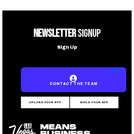
NEWSLETTER
SIGNUP
Sign Up
CONTACT THE TEAM
UPLOAD YOUR RFP
BUILD YOUR RFP