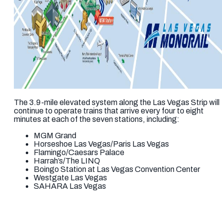
The 3.9-mile elevated system along the Las Vegas Strip will
continue to operate trains that arrive every four to eight
minutes at each of the seven stations, including:
MGM Grand
Horseshoe Las Vegas/Paris Las Vegas
Flamingo/Caesars Palace
Harrah’s/The LINQ
Boingo Station at Las Vegas Convention Center
Westgate Las Vegas
SAHARA Las Vegas