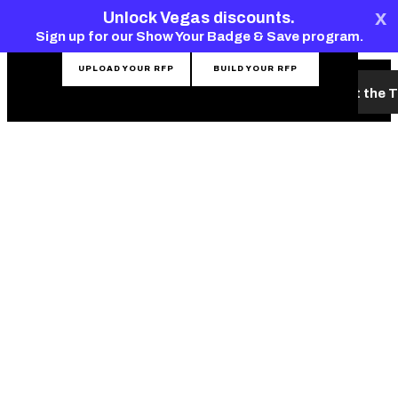
top-
top-
x
CONTACT THE TEAM
Unlock Vegas discounts.
anchor
anchor
Sign up for our Show Your Badge & Save program.
UPLOAD YOUR RFP
BUILD YOUR RFP
What's New
Hotels & Venues
Planning Tools
Meet the 
MENU
LAS VEGAS
MONORAIL