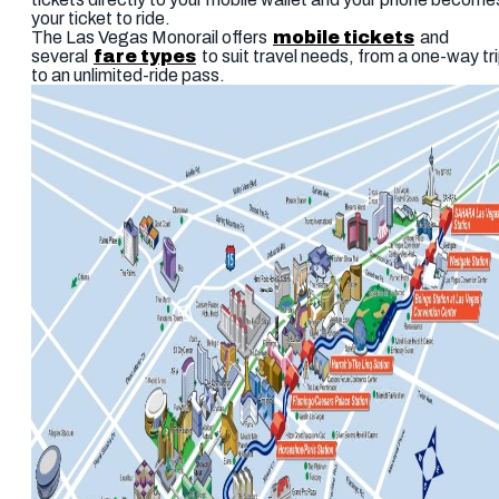
your ticket to ride.
The Las Vegas Monorail offers
mobile tickets
and
several
fare types
to suit travel needs, from a one-way tr
to an unlimited-ride pass.