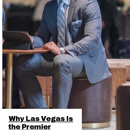
Why Las Vegas Is
the Premier