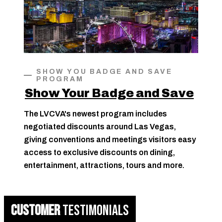
SHOW YOU BADGE AND SAVE
PROGRAM
Show Your Badge and Save
The LVCVA's newest program includes
negotiated discounts around Las Vegas,
giving conventions and meetings visitors easy
access to exclusive discounts on dining,
entertainment, attractions, tours and more.
CUSTOMER
TESTIMONIALS