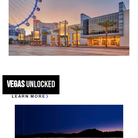
IDEAL WEATHER
LVCVA TEAM
CONVENTION & CONFERENCE CENTERS
VEGAS
UNLOCKED
LEARN MORE