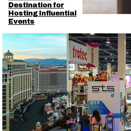
Destination for
Hosting Influential
Events