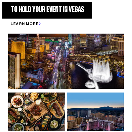
TO HOLD YOUR EVENT IN VEGAS
LEARN MORE
150,000 HOTELS ROOMS