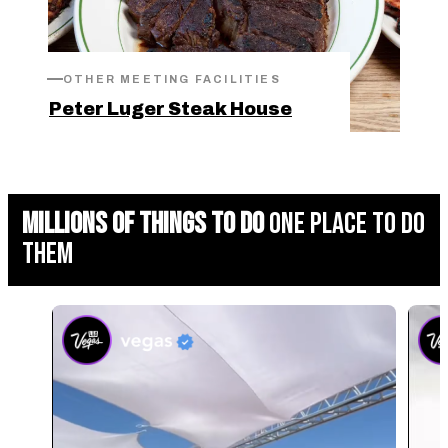
OTHER MEETING FACILITIES
Peter Luger Steak House
MILLIONS OF THINGS TO DO
ONE PLACE TO DO
THEM