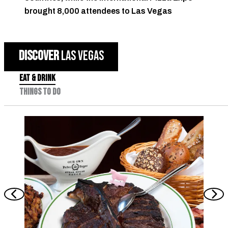
brought 8,000 attendees to Las Vegas
DISCOVER
LAS VEGAS
EAT & DRINK
THINGS TO DO