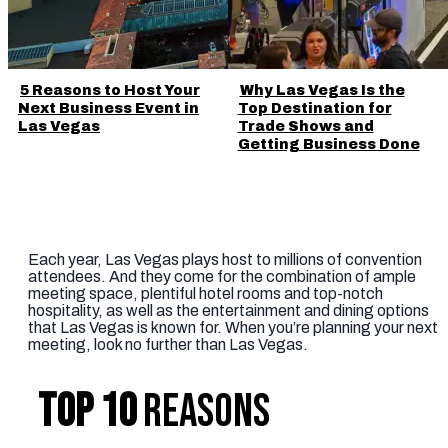
5 Reasons to Host Your
Why Las Vegas Is the
Next Business Event in
Top Destination for
Las Vegas
Trade Shows and
Getting Business Done
Each year, Las Vegas plays host to millions of convention
attendees. And they come for the combination of ample
meeting space, plentiful hotel rooms and top-notch
hospitality, as well as the entertainment and dining options
that Las Vegas is known for. When you’re planning your next
meeting, look no further than Las Vegas.
TOP 10
REASONS