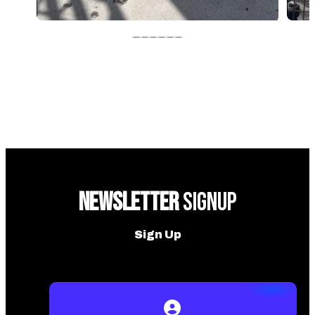
NEWSLETTER
SIGNUP
Sign Up