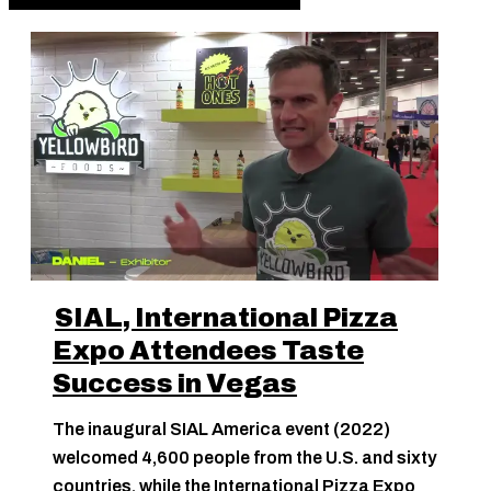
SIAL, International Pizza
Expo Attendees Taste
Success in Vegas
The inaugural SIAL America event (2022)
welcomed 4,600 people from the U.S. and sixty
countries, while the International Pizza Expo