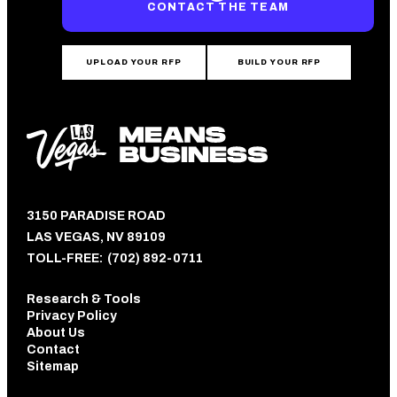
CONTACT THE TEAM
UPLOAD YOUR RFP
BUILD YOUR RFP
3150 PARADISE ROAD
LAS VEGAS, NV 89109
TOLL-FREE:
(702) 892-0711
Research & Tools
Privacy Policy
About Us
Contact
Sitemap