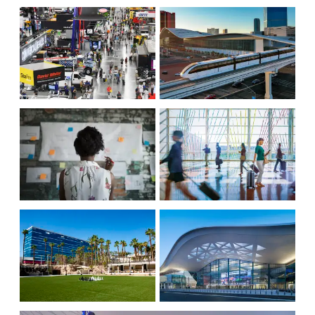
WORLD-CLASS DINING
LOCATION, LOCATION,
LOCATION
INCREASED
TRANSPORTATION
ATTENDANCE
CONVENTION
AIR SERVICE
SERVICES