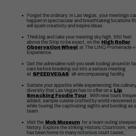
​Forget the ordinary. In Las Vegas, your meetings ca
happen in spectacular and breathtaking locations th
will spark creativity and inspire ideas.
Think big and take your meeting sky high, 550 feet
above the Strip to be exact, on the
High Roller
Observation Wheel
at The LINQ Promenade +
Experience.
Get the adrenaline rush you seek tooling around in fa
cars before breaking out into a serious meeting
at
SPEEDVEGAS
’ all-encompassing facility.
Satiate your appetite while experiencing the culinar
diversity that Las Vegas has to offer on a
Lip
Smacking Foodie Tour
. With new tours freque
added, sample cuisine crafted by world-renowned 
while touring the captivating sights and bonding as 
team.
Visit the
Mob Museum
for a team outing steeped
history. Explore the striking Historic Courtroom, whi
has been home to many notorious court cases;