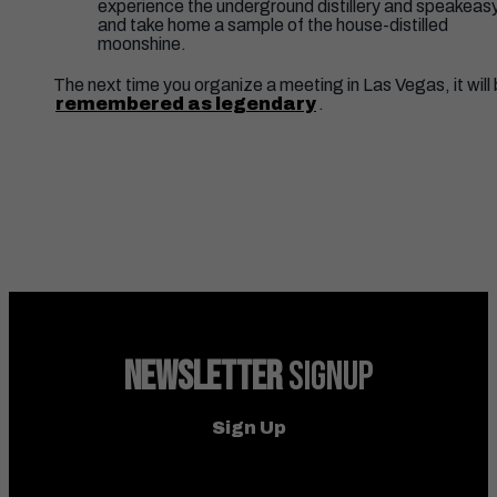
experience the underground distillery and speakeas
and take home a sample of the house-distilled
moonshine.
The next time you organize a meeting in Las Vegas, it will
remembered as legendary
.
NEWSLETTER
SIGNUP
Sign Up