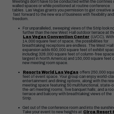
Meetings don’t have to be conducted within the confines 
walled spaces or while positioned at routine conference
tables. Las Vegas grants you permission to get creative 
fast forward to the new era of business with flexibility and
freedom.
For unparalleled, sweeping views of the Strip look n
further than the new West Hall outdoor terrace at t
Las Vegas Convention Center
(LVCC)
.
With
14,000 square feet of space, the possibilities for
breathtaking receptions are endless. The West Hall
expansion adds 600,000 square feet of exhibit spac
including 328,000 square feet of column-free space
largest in North America) and 150,000 square feet 
new meeting room space.
Resorts World Las Vegas
offers 250,000 squ
feet of event space. Your group can enjoy world-cla
entertainment and dining options, along with the reso
meeting space featuring 50 multifunctional, state-o
the-art meeting rooms; five banquet halls; and a ro
terrace and balcony with breathtaking views of the
Strip.
Get out of the conference room and into the sunshin
Take your event to new heights at
Circa Resort 