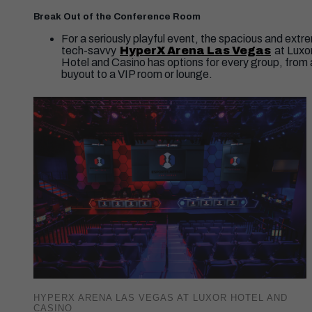
Break Out of the Conference Room
For a seriously playful event, the spacious and extr
tech-savvy
HyperX Arena Las Vegas
at Luxo
Hotel and Casino has options for every group, from a
buyout to a VIP room or lounge.
HYPERX ARENA LAS VEGAS AT LUXOR HOTEL AND
CASINO