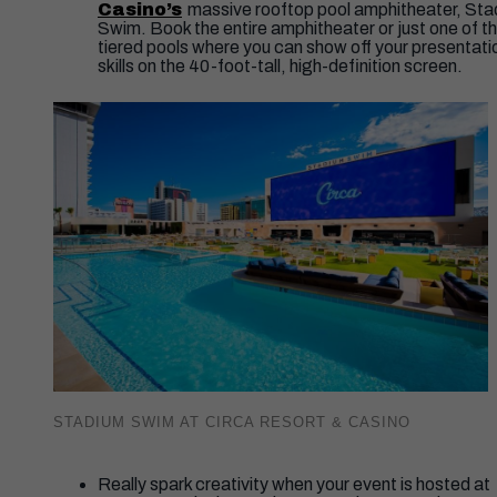
Casino’s
massive rooftop pool amphitheater, St
Swim. Book the entire amphitheater or just one of th
tiered pools where you can show off your presentati
skills on the 40-foot-tall, high-definition screen.
STADIUM SWIM AT CIRCA RESORT & CASINO
Really spark creativity when your event is hosted at