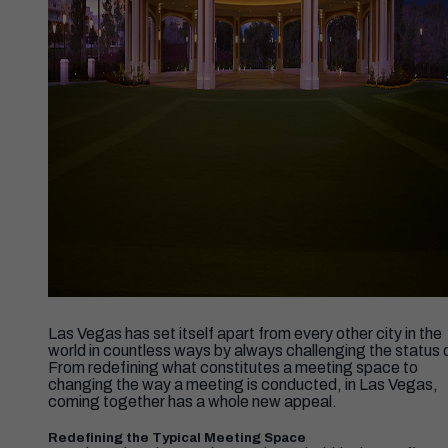
Las Vegas has set itself apart from every other city in the
world in countless ways by always challenging the status 
From redefining what constitutes a meeting space to
changing the way a meeting is conducted, in Las Vegas,
coming together has a whole new appeal.
Redefining the Typical Meeting Space