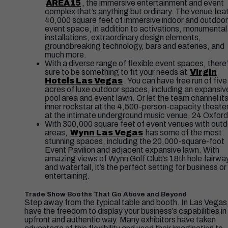
AREA15
, the immersive entertainment and event
complex that’s anything but ordinary. The venue fea
40,000 square feet of immersive indoor and outdoor
event space, in addition to activations, monumental
installations, extraordinary design elements,
groundbreaking technology, bars and eateries, and
much more.
With a diverse range of flexible event spaces, there
sure to be something to fit your needs at
Virgin
Hotels Las Vegas
. You can have free run of five
acres of luxe outdoor spaces, including an expansiv
pool area and event lawn. Or let the team channel it
inner rockstar at the 4,500-person-capacity theater
at the intimate underground music venue, 24 Oxford
With 300,000 square feet of event venues with out
areas,
Wynn Las Vegas
has some of the most
stunning spaces, including the 20,000-square-foot
Event Pavilion and adjacent expansive lawn. With
amazing views of Wynn Golf Club’s 18th hole fairwa
and waterfall, it’s the perfect setting for business or
entertaining.
Trade Show Booths That Go Above and Beyond
Step away from the typical table and booth. In Las Vegas
have the freedom to display your business’s capabilities in
upfront and authentic way. Many exhibitors have taken