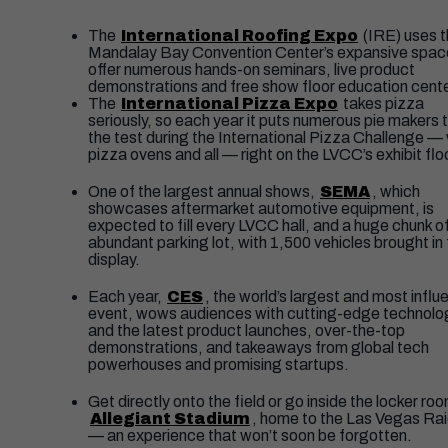
The
International Roofing Expo
(IRE) uses 
Mandalay Bay Convention Center’s expansive spac
offer numerous hands-on seminars, live product
demonstrations and free show floor education cent
The
International Pizza Expo
takes pizza
seriously, so each year it puts numerous pie makers 
the test during the International Pizza Challenge — 
pizza ovens and all — right on the LVCC’s exhibit flo
One of the largest annual shows,
SEMA
, which
showcases aftermarket automotive equipment, is
expected to fill every LVCC hall, and a huge chunk o
abundant parking lot, with 1,500 vehicles brought in 
display.
Each year,
CES
, the world’s largest and most influe
event, wows audiences with cutting-edge technolo
and the latest product launches, over-the-top
demonstrations, and takeaways from global tech
powerhouses and promising startups.
Get directly onto the field or go inside the locker ro
Allegiant Stadium
, home to the Las Vegas Ra
— an experience that won’t soon be forgotten.