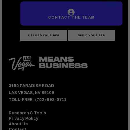
CONTACT THE TEAM
UPLOAD YOUR RFP
BUILD YOUR RFP
3150 PARADISE ROAD
LAS VEGAS, NV 89109
TOLL-FREE:
(702) 892-0711
Research & Tools
Privacy Policy
About Us
Contact